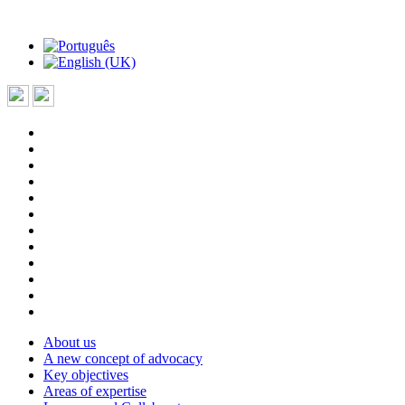
About us
A new concept of advocacy
Key objectives
Areas of expertise