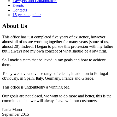
Lawyers and Collaborators
Events
Contacts
15 years together
About Us
This office has just completed five years of existence, however
almost all of us are working together for many years (some of us,
almost 20). Indeed, I began to pursue this profession with my father
but I always had my own concept of what should be a law firm.
So I made a team that believed in my goals and how to achieve
them.
Today we have a diverse range of clients, in addition to Portugal
obviously, in Spain, Italy, Germany, France and Greece.
This office is undoubtedly a winning bet.
Our goals are not closed, we want to do more and better, this is the
commitment that we will always have with our customers.
Paula Mano
September 2015